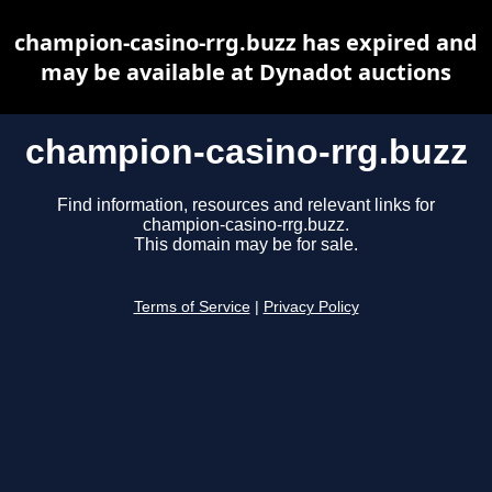
champion-casino-rrg.buzz has expired and
may be available at Dynadot auctions
champion-casino-rrg.buzz
Find information, resources and relevant links for
champion-casino-rrg.buzz.
This domain may be for sale.
Terms of Service
|
Privacy Policy