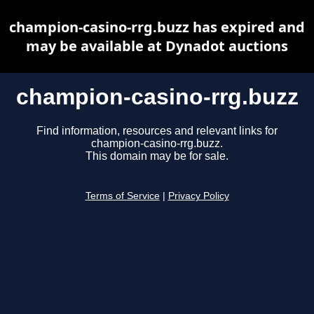
champion-casino-rrg.buzz has expired and
may be available at Dynadot auctions
champion-casino-rrg.buzz
Find information, resources and relevant links for
champion-casino-rrg.buzz.
This domain may be for sale.
Terms of Service
|
Privacy Policy